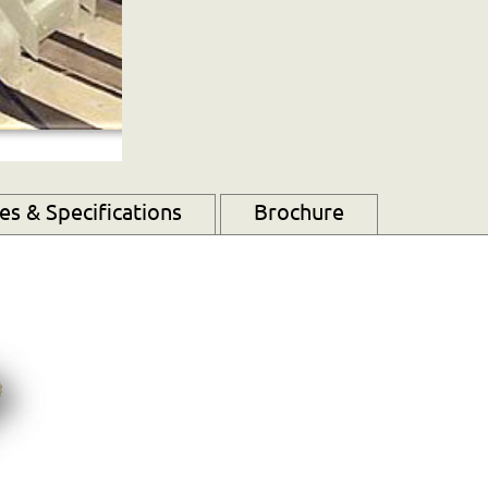
s & Specifications
Brochure