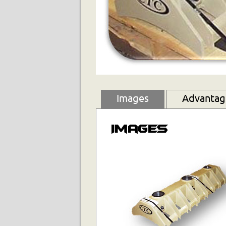
Images
Advantage
Images