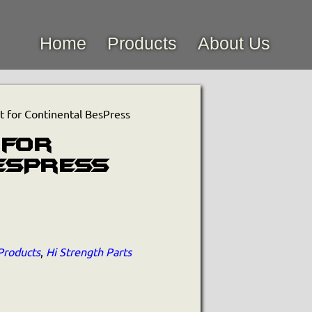
Home
Products
About Us
 for Continental BesPress
 for
esPress
Products
,
Hi Strength Parts