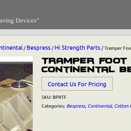
aving Devices"
ntinental
Bespress
Hi Strength Parts
/
/
/ Tramper Foot
Tramper Foot
Continental B
Contact Us For Pricing
SKU:
BPRTF
Categories:
Bespress
,
Continental
,
Cotton 