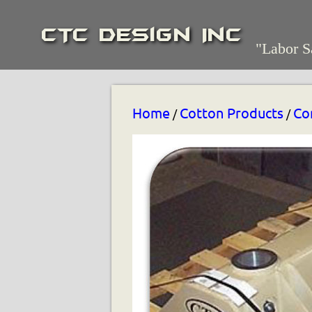
CTC Design Inc
"Labor S
Home
Cotton Products
Co
/
/