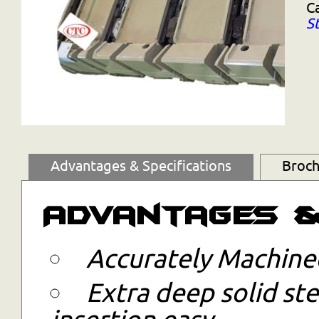
C
S
Advantages & Specifications
Broch
Advantages &
Accurately Machined
Extra deep solid ste
insertion easy