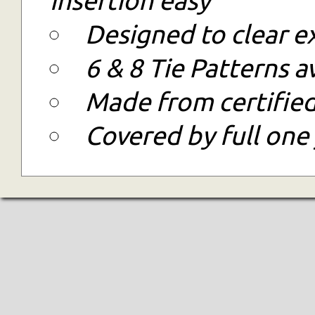
Designed to clear e
6 & 8 Tie Patterns a
Made from certified
Covered by full one