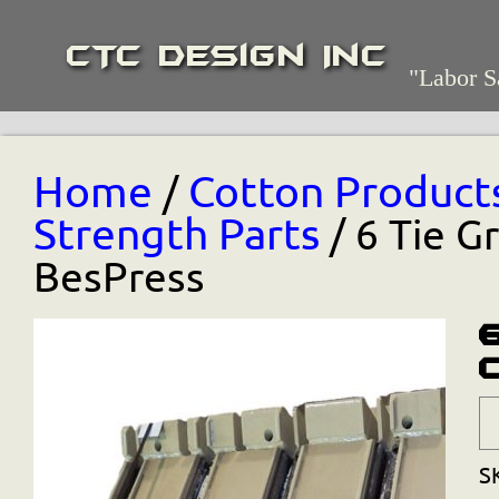
CTC Design Inc
"Labor S
Home
Cotton Product
/
Strength Parts
/ 6 Tie G
BesPress
S