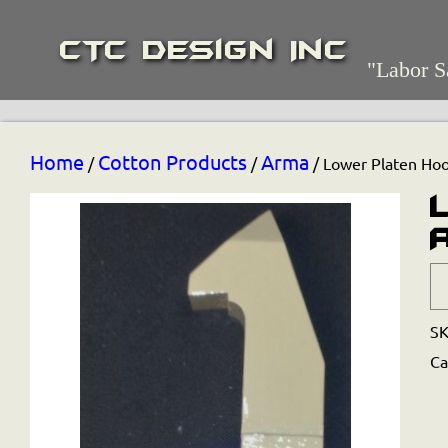
CTC Design Inc
"Labor S
Home
Cotton Products
Arma
/
/
/ Lower Platen Ho
S
Ca