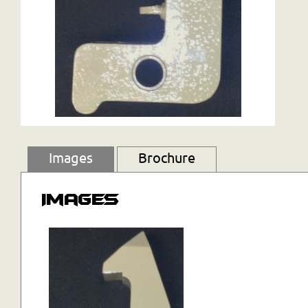
Images
Brochure
Images