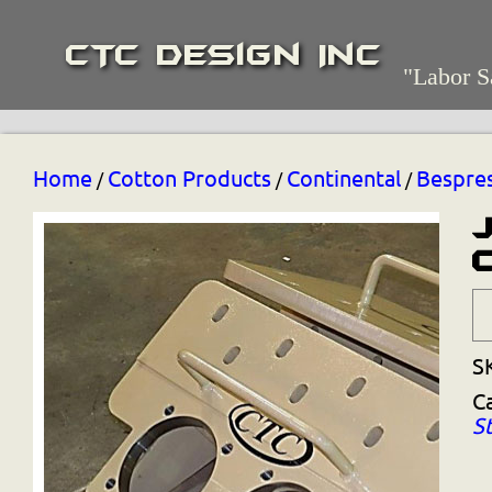
CTC Design Inc
"Labor S
Home
Cotton Products
Continental
Bespre
/
/
/
S
C
S