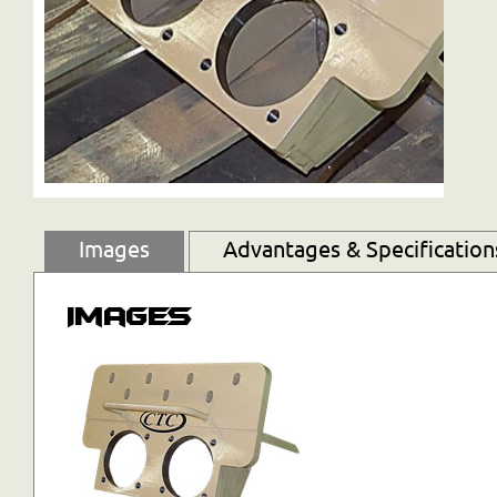
Images
Advantages & Specification
Images