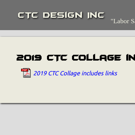
CTC Design Inc
"Labor S
2019 CTC Collage i
2019 CTC Collage includes links