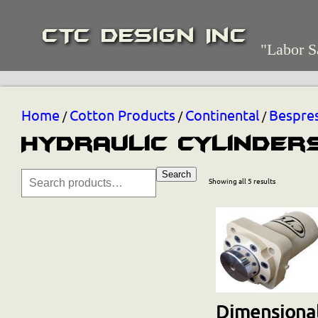
CTC Design Inc
"Labor S
Home
Cotton Products
Continental
Bespre
/
/
/
Hydraulic Cylinder
Search
Showing all 5 results
Dimensional