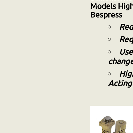
Models
High
Bespress
Red
Req
Use
chang
Hig
Actin