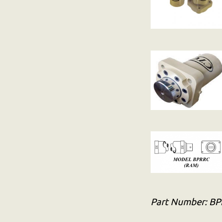
Part Number:
BP