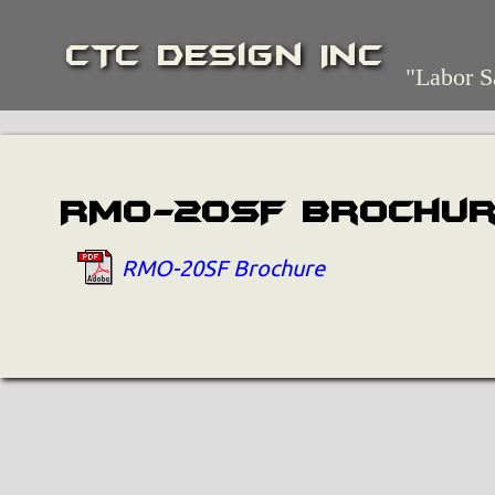
CTC Design Inc
"Labor S
RMO-20SF Brochu
RMO-20SF Brochure