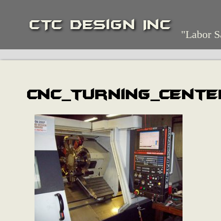
CTC Design Inc
"Labor S
cnc_turning_cente