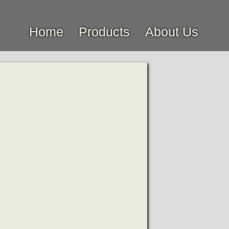
Home
Products
About Us