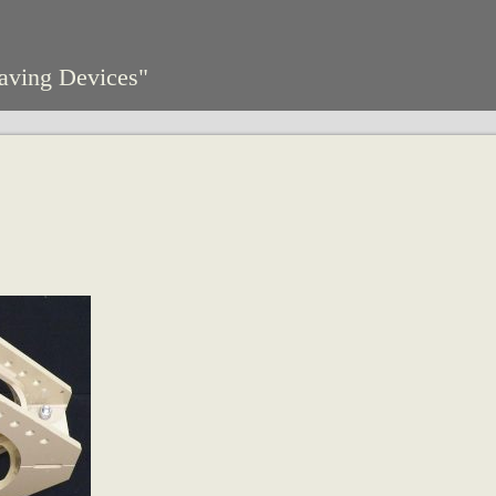
aving Devices"