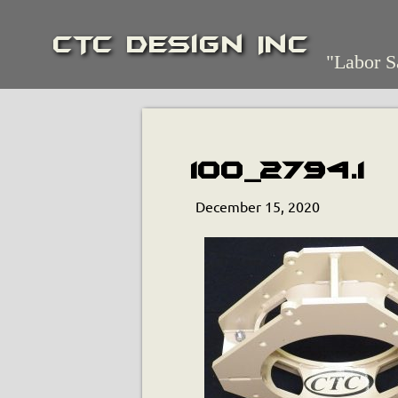
CTC Design Inc
"Labor S
100_2794.1
December 15, 2020