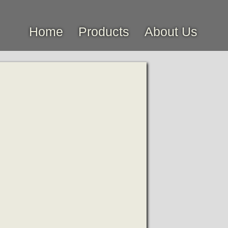
Home
Products
About Us