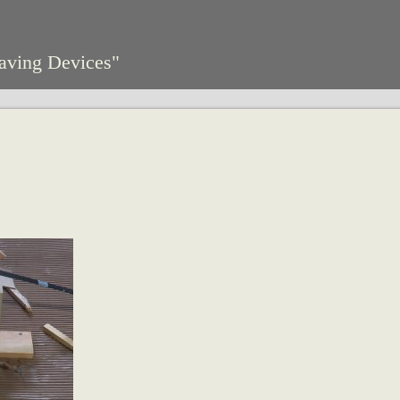
aving Devices"