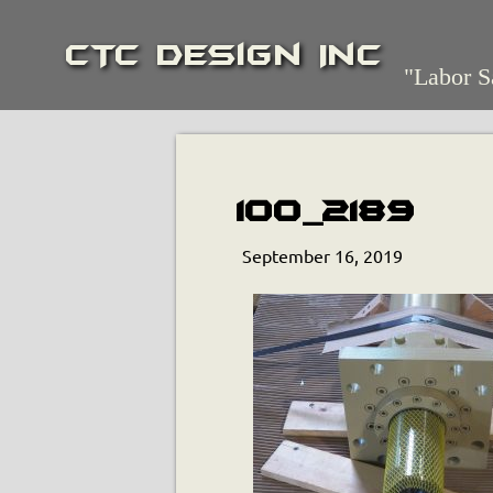
CTC Design Inc
"Labor S
100_2189
September 16, 2019