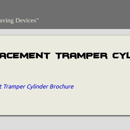
aving Devices"
lacement Tramper Cy
 Tramper Cylinder Brochure