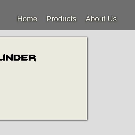
Home
Products
About Us
linder