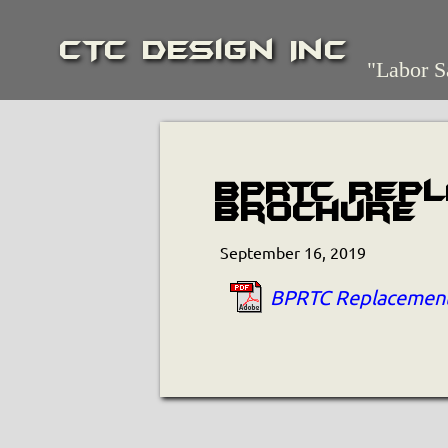
CTC Design Inc
"Labor S
BPRTC Rep
Brochure
September 16, 2019
BPRTC Replacement