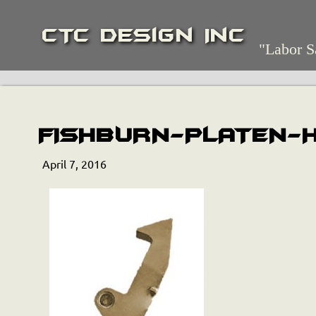
CTC Design Inc
"Labor S
FISHBURN-PLATEN-
April 7, 2016