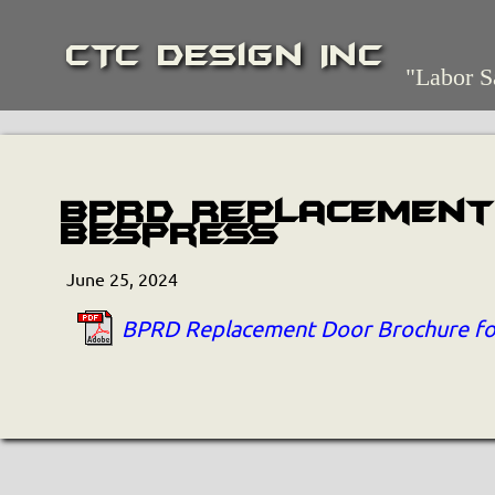
CTC Design Inc
"Labor S
BPRD Replacement
Bespress
June 25, 2024
BPRD Replacement Door Brochure fo