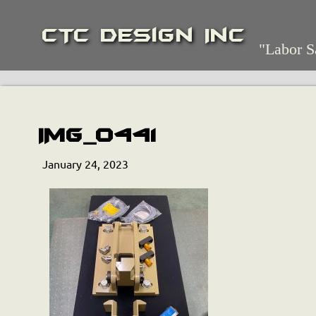
CTC Design Inc
"Labor S
IMG_0441
January 24, 2023