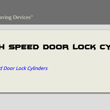
aving Devices"
h Speed Door Lock C
 Door Lock Cylinders