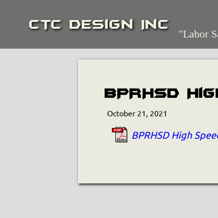
CTC Design Inc
"Labor S
BPRHSD Hig
October 21, 2021
BPRHSD High Speed