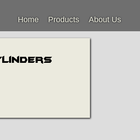
Home
Products
About Us
ylinders