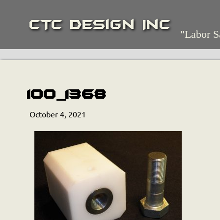
CTC Design Inc
"Labor S
100_1368
October 4, 2021