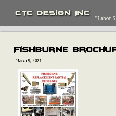
CTC Design Inc
"Labor S
Fishburne Brochu
March 9, 2021